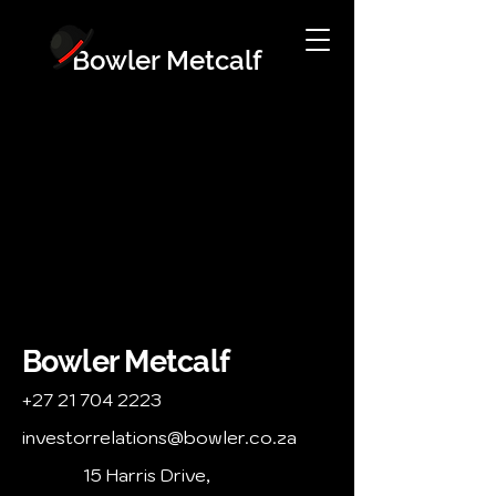
Bowler Metcalf
Bowler Metcalf
+27 21 704 2223
investorrelations@bowler.co.za
15 Harris Drive,