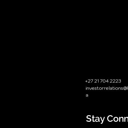
+27 21 704 2223
investorrelations
a
Stay Conn