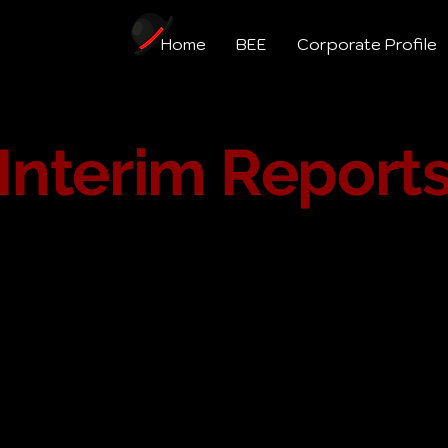
Home
BEE
Corporate Profile
Interim Report