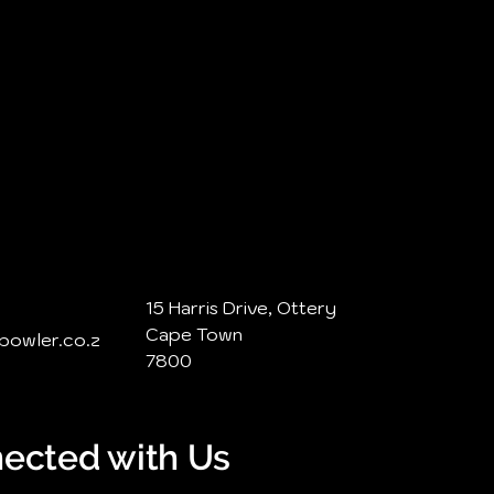
15 Harris Drive, Ottery
Cape Town
@bowler.co.z
7800
ected with Us