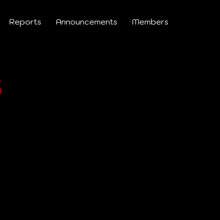
Reports
Announcements
Members
s