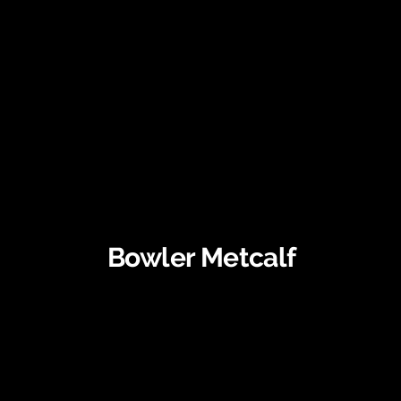
Bowler Metcalf